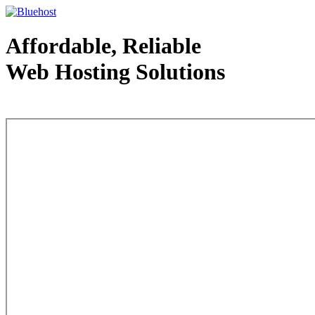
Affordable, Reliable
Web Hosting Solutions
Web Hosting - courtesy of www.bluehost.com